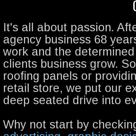
It's all about passion. Aft
agency business 68 year
work and the determined 
clients business grow. S
roofing panels or providi
retail store, we put our 
deep seated drive into e
Why not start by checking