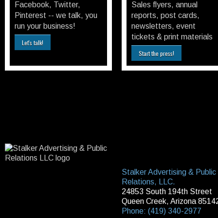
Facebook, Twitter,
Sales flyers, annual
Pinterest -- we talk, you
reports, post cards,
run your business!
newsletters, event
tickets & print materials
Let's talk!
Start the press!
Stalker Advertising & Public
Relations, LLC.
24853 South 194th Street
Queen Creek, Arizona 8514
Phone: (419) 340-2977