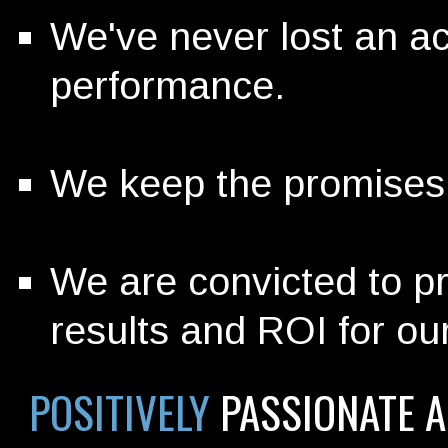
We've never lost an a
performance.
We keep the promises 
We are convicted to pr
results and ROI for our
POSITIVELY
PASSIONATE 