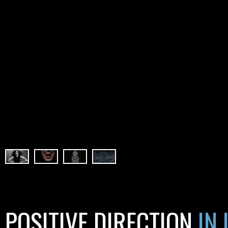
POSITIVE DIRECTION
IN 