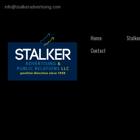
info@stalkeradvertising.com
Home
Stalke
Contact