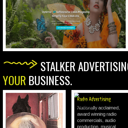
STALKER ADVERTISIN
YOUR
BUSINESS.
Print Advertising
Radio Advertising
All traditional print;
Nationally acclaimed,
newspaper advertising,
award winning radio
circulars / sales flyer's,
commercials, audio
trade magazine
production, musical