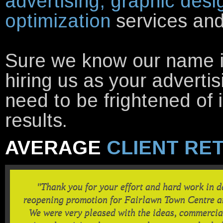
advertising, graphic desi
optimization
services and 
Sure we know our name is 
hiring us as your adverti
need to be frightened of 
results.
AVERAGE
CLIENT RE
"Thank you for your effort and hard work in 
reopening promotion for Fairlawn Town Centre an
We were very pleased with the ideas, commercia