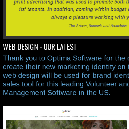
print advertising that was used to promote both 
its' tenants. In addition, coming within budget di
always a pleasure working with 
Tim Arison, Samuels and Associates
WEB DESIGN - OUR LATEST
Thank you to Optima Software for the 
create their new marketing identity on 
web design will be used for brand ident
sales tool for this leading Volunteer 
Management Software in the US.