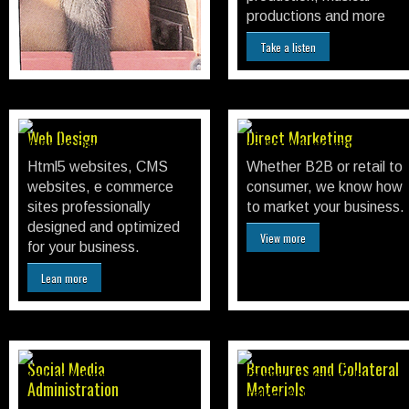
advertising and more.
productions and more
Print Advertising
Take a listen
Web Design
Direct Marketing
Html5 websites, CMS
Whether B2B or retail to
websites, e commerce
consumer, we know how
sites professionally
to market your business.
designed and optimized
View more
for your business.
Lean more
Social Media
Brochures and Collateral
Administration
Materials