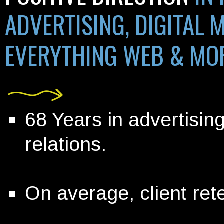
ADVERTISING, DIGITAL 
EVERYTHING WEB &
MO
68 Years in advertisin
relations.
On average, client rete