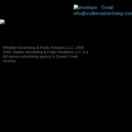
Email:
info@stalkeradvertising.co
©Stalker Advertising & Public Relations,LLC. 2009-
2026. Stalker Advertising & Public Relations, LLC is a
full service advertising agency in Queen Creek
Arizona.