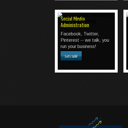
Social Media
Administration
Facebook, Twitter,
Pinterest -- we talk, you
run your business!
Let's talk!