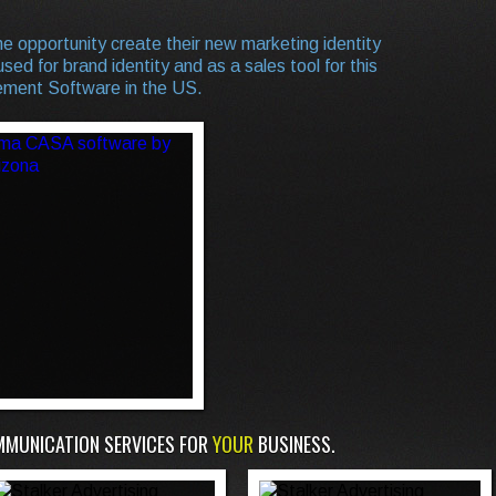
e opportunity create their new marketing identity
sed for brand identity and as a sales tool for this
ment Software in the US.
MMUNICATION SERVICES FOR
YOUR
BUSINESS.