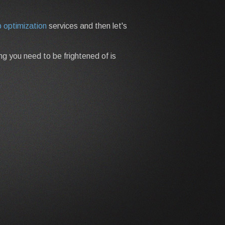
 optimization
services and then let's
ing you need to be frightened of is