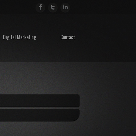
Digital Marketing
Contact