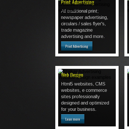
Print Advertising
All traditional print;
newspaper advertising,
circulars / sales flyer's,
trade magazine
advertising and more.
Print Advertising
Web Design
Html5 websites, CMS
websites, e commerce
sites professionally
designed and optimized
for your business.
Lean more