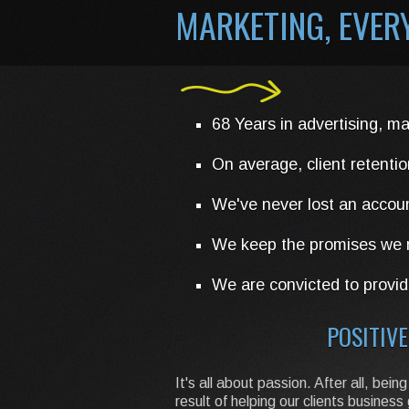
MARKETING, EVE
68 Years in advertising, ma
On average, client retentio
We've never lost an accou
We keep the promises we m
We are convicted to provide
POSITIVE
It's all about passion. After all, b
result of helping our clients busine