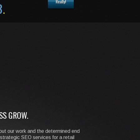
Really!
8
.
SS GROW.
about our work and the determined end
strategic SEO services for a retail