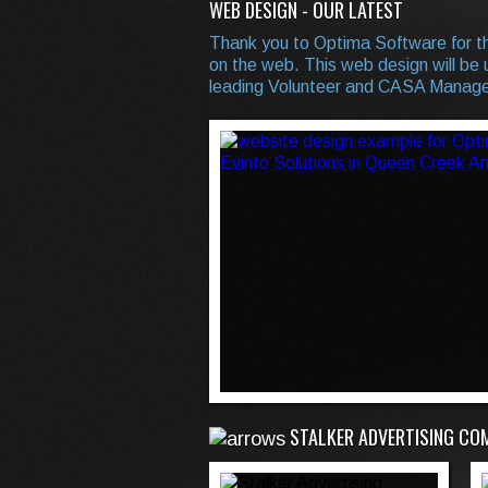
WEB DESIGN - OUR LATEST
Thank you to Optima Software for th
on the web. This web design will be u
leading Volunteer and CASA Manage
STALKER ADVERTISING CO