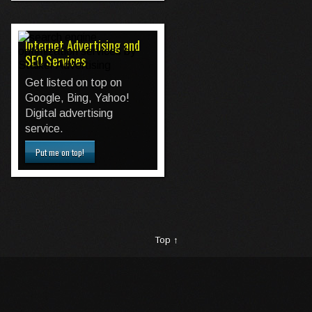
Internet Advertising and
SEO Services
Get listed on top on
Google, Bing, Yahoo!
Digital advertising
service.
Put me on top!
Top ↑