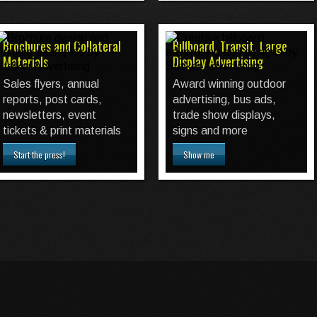
Brochures and Collateral
Billboard, Transit, Large
Materials
Display Advertising
Sales flyers, annual
Award winning outdoor
reports, post cards,
advertising, bus ads,
newsletters, event
trade show displays,
tickets & print materials
signs and more
Start the press!
Show me