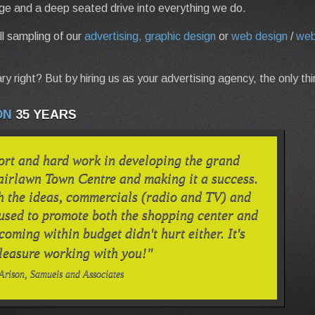
ge and a deep seated drive into everything we do.
l sampling of our
advertising, graphic design
or
web design
/
web
ry right? But by hiring us as your advertising agency, the only th
ON
35 YEARS
ort and hard work in developing the grand
airlawn Town Centre and making it a success.
h the ideas, commercials (radio and TV) and
 used to promote both the shopping center and
 coming within budget didn't hurt either. It's
leasure working with you!"
Arison, Samuels and Associates