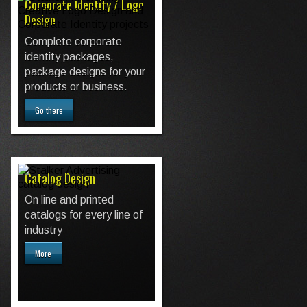
Corporate Identity / Logo
Design
Complete corporate
identity packages,
package designs for your
products or business.
Go there
Catalog Design
On line and printed
catalogs for every line of
industry
More