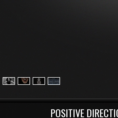
POSITIVE DIRECTI