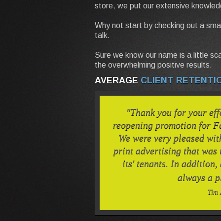
store, we put our extensive knowled
Why not start by checking out a smal
talk.
Sure we know our name is a little sca
the overwhelming positive results.
AVERAGE
CLIENT RETENTI
"Thank you for your eff
reopening promotion for F
We were very pleased wit
print advertising that was
its' tenants. In addition,
always a p
Tim 