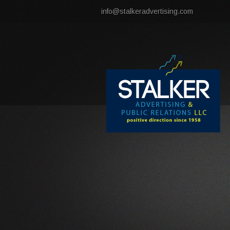
info@stalkeradvertising.com