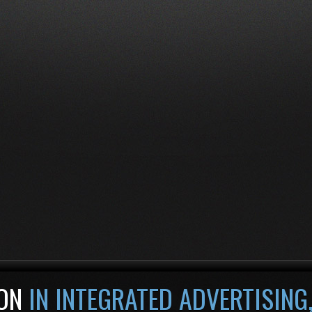
ON
IN INTEGRATED ADVERTISING,