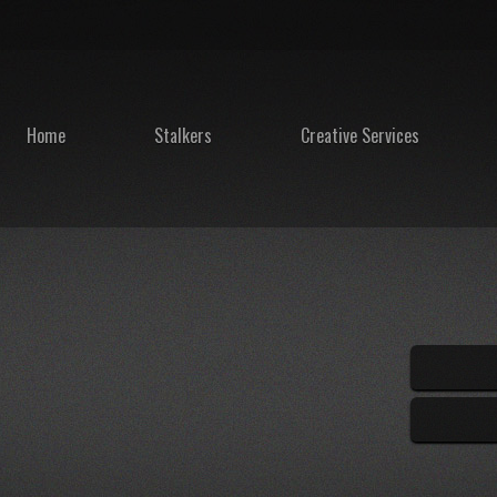
Home
Stalkers
Creative Services