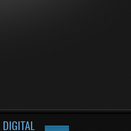
 DIGITAL