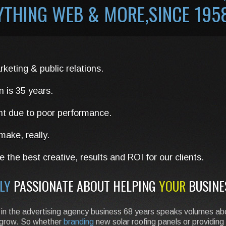
RYTHING WEB &
MORE
,SINCE 195
rketing & public relations.
n is 35 years.
nt due to poor performance.
ake, really.
 the best creative, results and ROI for our clients.
LY
PASSIONATE ABOUT HELPING
YOUR
BUSINE
eing in the advertising agency business 68 years speaks volumes 
ss grow. So whether
branding
new solar roofing panels or providing 