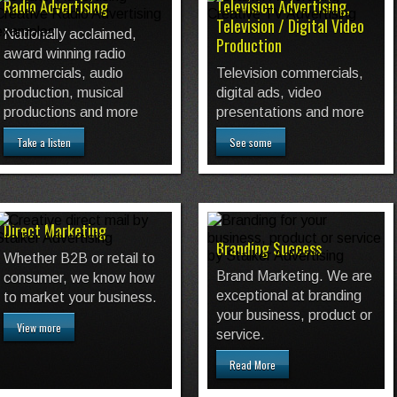
Radio Advertising
Television Advertising,
Television / Digital Video
Nationally acclaimed,
Production
award winning radio
commercials, audio
Television commercials,
production, musical
digital ads, video
productions and more
presentations and more
Take a listen
See some
Direct Marketing
Branding Success
Whether B2B or retail to
Brand Marketing. We are
consumer, we know how
exceptional at branding
to market your business.
your business, product or
View more
service.
Read More